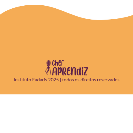
Instituto Fadaris 2025 | todos os direitos reservados