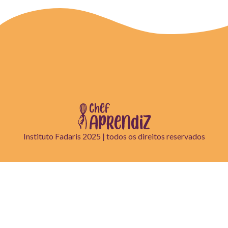
Instituto Fadaris 2025 | todos os direitos reservados