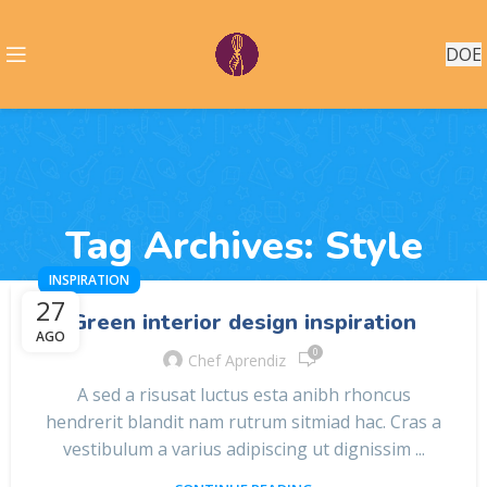
DOE
Tag Archives: Style
INSPIRATION
27
Green interior design inspiration
AGO
0
Chef Aprendiz
A sed a risusat luctus esta anibh rhoncus
hendrerit blandit nam rutrum sitmiad hac. Cras a
vestibulum a varius adipiscing ut dignissim ...