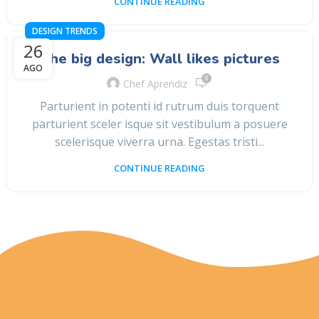
CONTINUE READING
DESIGN TRENDS
26
The big design: Wall likes pictures
AGO
0
Chef Aprendiz
Parturient in potenti id rutrum duis torquent
parturient sceler isque sit vestibulum a posuere
scelerisque viverra urna. Egestas tristi...
CONTINUE READING